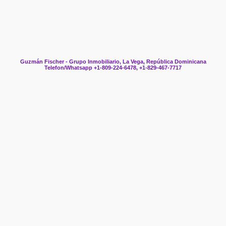
Guzmán Fischer - Grupo Inmobiliario, La Vega, República Dominicana
Telefon/Whatsapp +1-809-224-6478, +1-829-467-7717