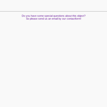
Do you have some special questions about this object?
So please send us an email by our contactform!