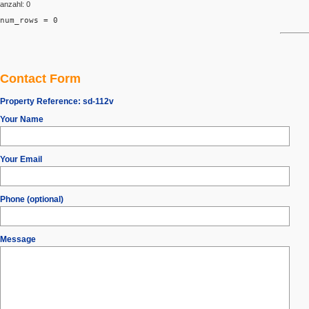
anzahl: 0
num_rows = 0
Contact Form
Property Reference:
sd-112v
Your Name
Your Email
Phone (optional)
Message