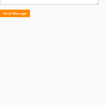
Send Message