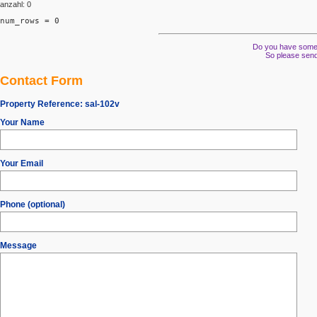
anzahl: 0
num_rows = 0
Do you have some s
So please send
Contact Form
Property Reference:
sal-102v
Your Name
Your Email
Phone (optional)
Message