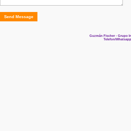
Send Message
Guzmán Fischer - Grupo In
Telefon/Whatsapp