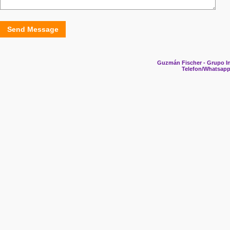
Send Message
Guzmán Fischer - Grupo In
Telefon/Whatsapp