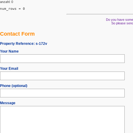
anzahl: 0
num_rows = 0
Do you have some s
So please send
Contact Form
Property Reference:
s-172v
Your Name
Your Email
Phone (optional)
Message