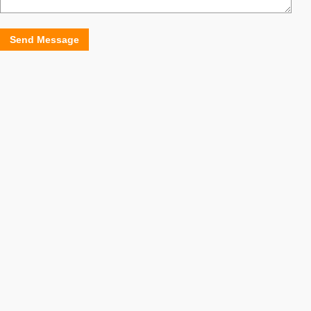
Send Message