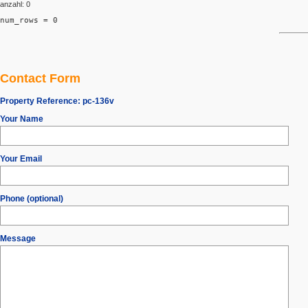
anzahl: 0
num_rows = 0
Contact Form
Property Reference:
pc-136v
Your Name
Your Email
Phone (optional)
Message