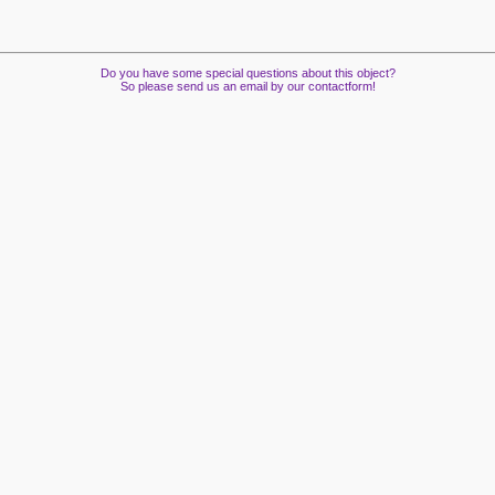
Do you have some special questions about this object?
So please send us an email by our contactform!