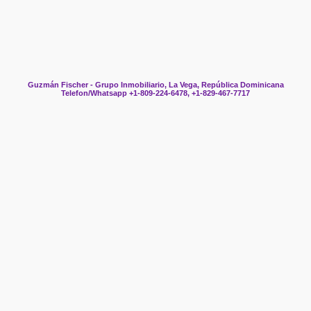
Guzmán Fischer - Grupo Inmobiliario, La Vega, República Dominicana
Telefon/Whatsapp +1-809-224-6478, +1-829-467-7717