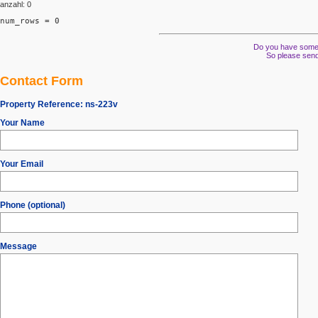
anzahl: 0
num_rows = 0
Do you have some s
So please send
Contact Form
Property Reference:
ns-223v
Your Name
Your Email
Phone (optional)
Message