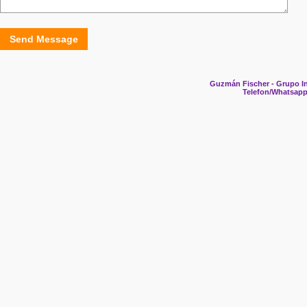
Send Message
Guzmán Fischer - Grupo In
Telefon/Whatsapp