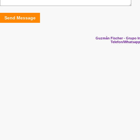
Send Message
Guzmán Fischer - Grupo In
Telefon/Whatsapp