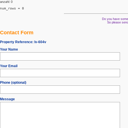
anzahl: 0
num_rows = 0
Do you have some s
So please send
Contact Form
Property Reference:
lv-604v
Your Name
Your Email
Phone (optional)
Message