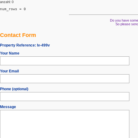
anzahl: 0
num_rows = 0
Do you have some s
So please send
Contact Form
Property Reference:
lv-499v
Your Name
Your Email
Phone (optional)
Message