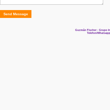
Send Message
Guzmán Fischer - Grupo In
Telefon/Whatsapp