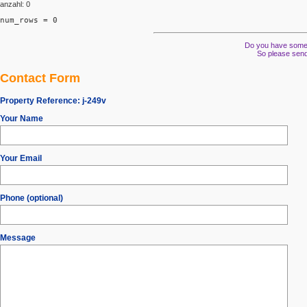
anzahl: 0
num_rows = 0
Do you have some s
So please send
Contact Form
Property Reference:
j-249v
Your Name
Your Email
Phone (optional)
Message