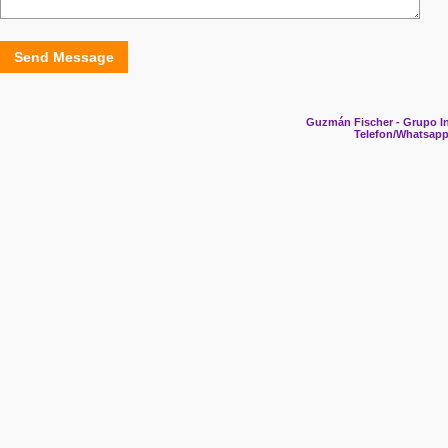
Send Message
Guzmán Fischer - Grupo In
Telefon/Whatsapp