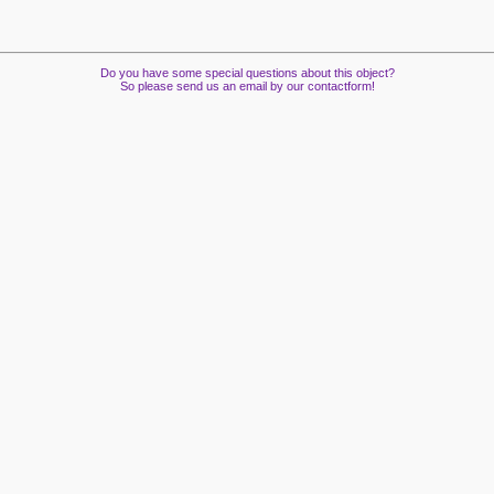
Do you have some special questions about this object?
So please send us an email by our contactform!