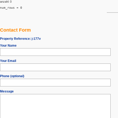
anzahl: 0
num_rows = 0
Contact Form
Property Reference:
j-177v
Your Name
Your Email
Phone (optional)
Message