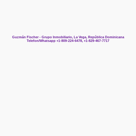
Guzmán Fischer - Grupo Inmobiliario, La Vega, República Dominicana
Telefon/Whatsapp +1-809-224-6478, +1-829-467-7717