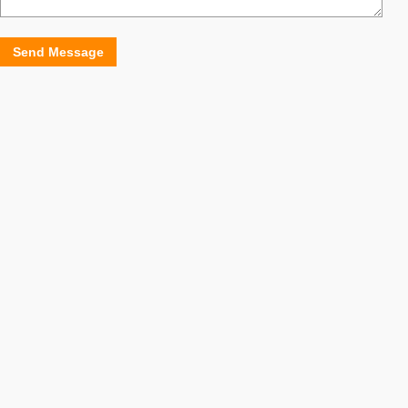
Send Message