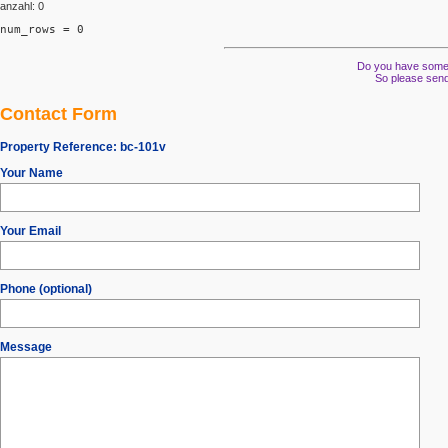
anzahl: 0
num_rows = 0
Do you have some s
So please send
Contact Form
Property Reference:
bc-101v
Your Name
Your Email
Phone (optional)
Message