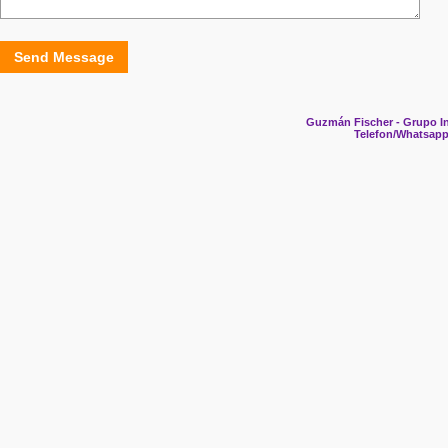
Send Message
Guzmán Fischer - Grupo In
Telefon/Whatsapp