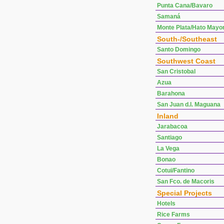
Punta Cana/Bavaro
Samaná
Monte Plata/Hato Mayo
South-/Southeast
Santo Domingo
Southwest Coast
San Cristobal
Azua
Barahona
San Juan d.l. Maguana
Inland
Jarabacoa
Santiago
La Vega
Bonao
Cotui/Fantino
San Fco. de Macoris
Special Projects
Hotels
Rice Farms