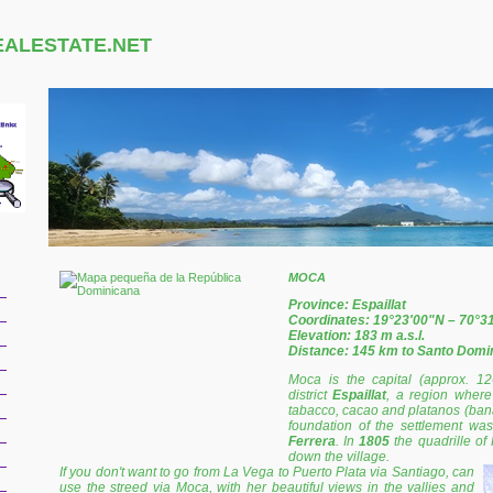
EALESTATE.NET
MOCA
Province: Espaillat
Coordinates: 19°23'00"N – 70°3
Elevation: 183 m a.s.l.
Distance: 145 km to Santo Domi
Moca is the capital (approx. 12
district
Espaillat
, a region where 
tabacco, cacao and platanos (banan
foundation of the settlement wa
Ferrera
. In
1805
the quadrille of
down the village.
If you don't want to go from La Vega to Puerto Plata via Santiago, can
use the streed via Moca, with her beautiful views in the vallies and