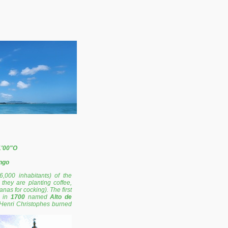
1'00"O
ngo
6,000 inhabitants) of the
they are planting coffee,
as for cocking). The first
s in
1700
named
Alto de
 Henri Christophes burned