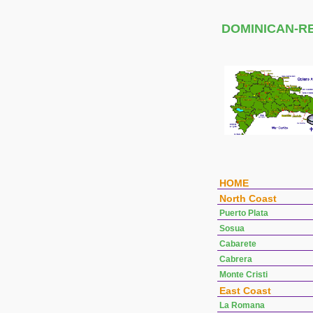
DOMINICAN-R
HOME
North Coast
Puerto Plata
Sosua
Cabarete
Cabrera
Monte Cristi
East Coast
La Romana