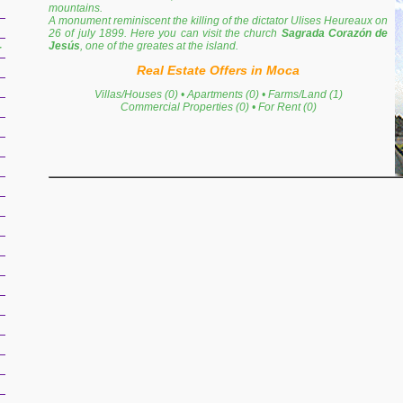
mountains.
A monument reminiscent the killing of the dictator Ulises Heureaux on
26 of july 1899. Here you can visit the church
Sagrada Corazón de
Jesús
, one of the greates at the island.
r
Real Estate Offers in Moca
Villas/Houses (0)
•
Apartments (0)
•
Farms/Land (1)
Commercial Properties (0)
•
For Rent (0)