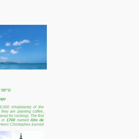
1'00"O
ngo
6,000 inhabitants) of the
they are planting coffee,
as for cocking). The first
s in
1700
named
Alto de
 Henri Christophes burned