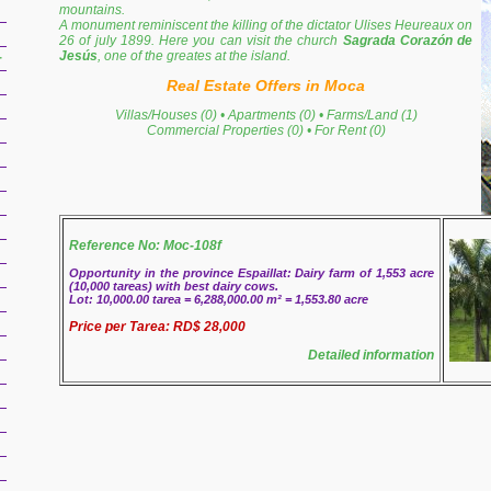
mountains.
A monument reminiscent the killing of the dictator Ulises Heureaux on
26 of july 1899. Here you can visit the church
Sagrada Corazón de
Jesús
, one of the greates at the island.
r
Real Estate Offers in Moca
Villas/Houses (0)
•
Apartments (0)
•
Farms/Land (1)
Commercial Properties (0)
•
For Rent (0)
Reference No: Moc-108f
Opportunity in the province Espaillat: Dairy farm of 1,553 acre
(10,000 tareas) with best dairy cows.
Lot: 10,000.00 tarea = 6,288,000.00 m² = 1,553.80 acre
Price per Tarea: RD$ 28,000
Detailed information