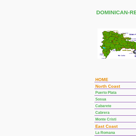
DOMINICAN-R
HOME
North Coast
Puerto Plata
Sosua
Cabarete
Cabrera
Monte Cristi
East Coast
La Romana