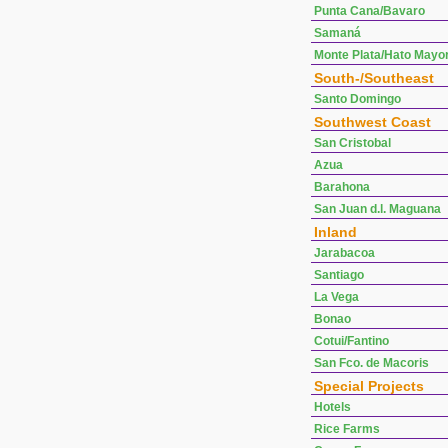
Punta Cana/Bavaro
Samaná
Monte Plata/Hato Mayo
South-/Southeast
Santo Domingo
Southwest Coast
San Cristobal
Azua
Barahona
San Juan d.l. Maguana
Inland
Jarabacoa
Santiago
La Vega
Bonao
Cotui/Fantino
San Fco. de Macoris
Special Projects
Hotels
Rice Farms