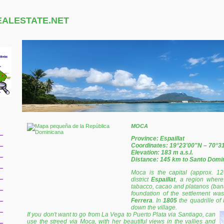
EALESTATE.NET
MOCA
Province: Espaillat
Coordinates: 19°23'00"N – 70°3
Elevation: 183 m a.s.l.
Distance: 145 km to Santo Domi
Moca is the capital (approx. 12
district
Espaillat
, a region where 
tabacco, cacao and platanos (banan
foundation of the settlement wa
Ferrera
. In
1805
the quadrille of
down the village.
If you don't want to go from La Vega to Puerto Plata via Santiago, can
use the streed via Moca, with her beautiful views in the vallies and